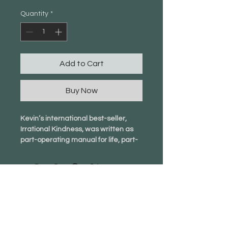
Quantity
*
Add to Cart
Buy Now
Kevin’s international best-seller, 
Irrational Kindness, was written as 
part-operating manual for life, part-
employee handbook. It flips 
traditional wisdom in its head and 
offers a fresh perspective on life.
Being irrational is often seen as 
negative but I’d argue it can 
info@newgroundfoundation.org
actually be positive, inspiring, and 
empowering.
4563 Hickory Flat Hwy,
We can still achieve our desires and 