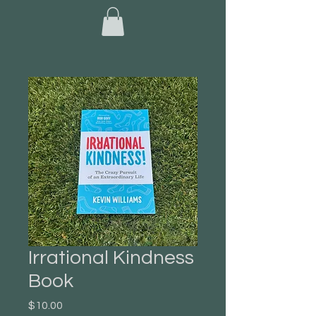
Irrational Kindness
Book
Price
$10.00