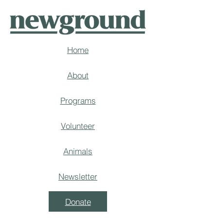
Home
About
Programs
Volunteer
Animals
Newsletter
Donate