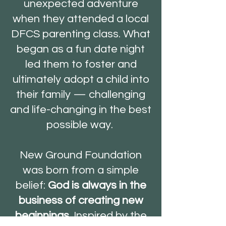
unexpected adventure
when they attended a local
DFCS parenting class. What
began as a fun date night
led them to foster and
ultimately adopt a child into
their family — challenging
and life-changing in the best
possible way.
New Ground Foundation
was born from a simple
belief:
God is always in the
business of creating new
beginnings.
Inspired by the