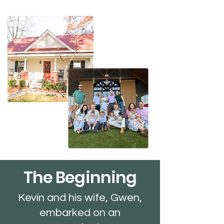
The Beginning
Kevin and his wife, Gwen,
embarked on an