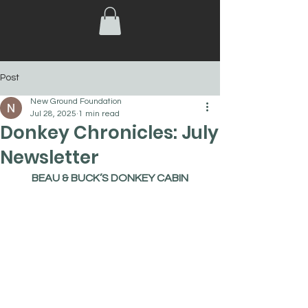
Post
New Ground Foundation
Jul 28, 2025
1 min read
Donkey Chronicles: July
Newsletter
BEAU & BUCK’S DONKEY CABIN