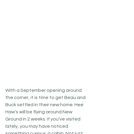
With a September opening around 
the corner, it is time to get Beau and 
Buck settled in their new home. Hee 
Haw’s will be flying around New 
Ground in 2 weeks. If you’ve visited 
lately, you may have noticed 
something curious: a cabin. Not just 