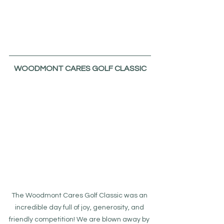
WOODMONT CARES GOLF CLASSIC
The Woodmont Cares Golf Classic was an 
incredible day full of joy, generosity, and 
friendly competition! We are blown away by 