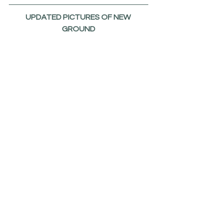
UPDATED PICTURES OF NEW 
GROUND