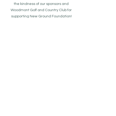
the kindness of our sponsors and 
Woodmont Golf and Country Club for 
supporting New Ground Foundation!
Donate To New Ground
See All
Recent Posts