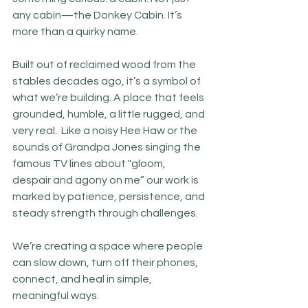
any cabin—the Donkey Cabin. It’s 
more than a quirky name. 
Built out of reclaimed wood from the 
stables decades ago, it’s a symbol of 
what we’re building. A place that feels 
grounded, humble, a little rugged, and 
very real.  Like a noisy Hee Haw or the 
sounds of Grandpa Jones singing the 
famous TV lines about "gloom, 
despair and agony on me” our work is 
marked by patience, persistence, and 
steady strength through challenges.
We’re creating a space where people 
can slow down, turn off their phones, 
connect, and heal in simple, 
meaningful ways.